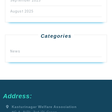
September 2025
August 2025
Categories
News
Address:
Kasturinagar Welfare Association