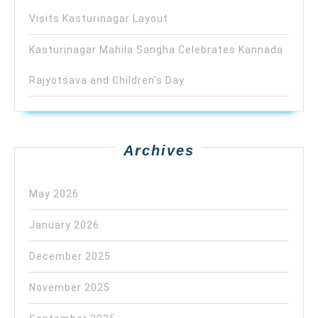
Visits Kasturinagar Layout
Kasturinagar Mahila Sangha Celebrates Kannada
Rajyotsava and Children’s Day
Archives
May 2026
January 2026
December 2025
November 2025