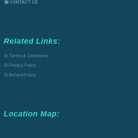
☎ CONTACT US
Related Links:
⦿ Terms & Conditions
⦿ Privacy Policy
⦿ Refund Policy
Location Map: