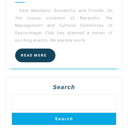
Kasturinagar
Club
Dear Members, Residents, and Friends, On
the joyous occasion of Navaratri, the
Management and Cultural Committee of
Kasturinagar Club has planned a series of
exciting events. We warmly invite
READ
READ MORE
MORE
Search
Search