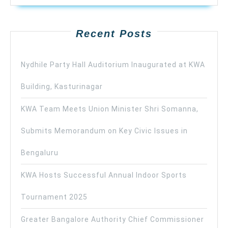
Recent Posts
Nydhile Party Hall Auditorium Inaugurated at KWA
Building, Kasturinagar
KWA Team Meets Union Minister Shri Somanna,
Submits Memorandum on Key Civic Issues in
Bengaluru
KWA Hosts Successful Annual Indoor Sports
Tournament 2025
Greater Bangalore Authority Chief Commissioner