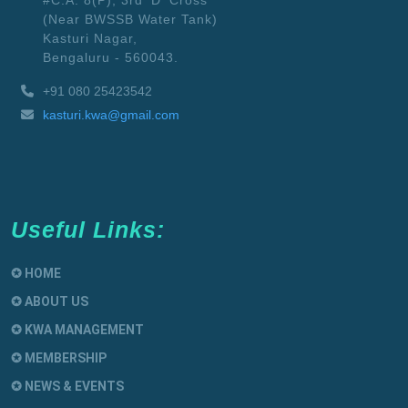
#C.A. 8(P), 3rd 'D' Cross
(Near BWSSB Water Tank)
Kasturi Nagar,
Bengaluru - 560043.
+91 080 25423542
kasturi.kwa@gmail.com
Useful Links:
✪ HOME
✪ ABOUT US
✪ KWA MANAGEMENT
✪ MEMBERSHIP
✪ NEWS & EVENTS