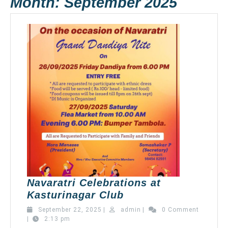
Month:
September 2025
Navaratri Celebrations at
Navaratri
Kasturinagar Club
Celebrations
September
admin
September 22, 2025
|
admin
|
0 Comment
at
22,
|
2:13 pm
2025