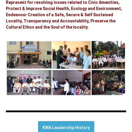
Represent for resolving issues related to Civic Amenities,
Protect & Improve Social Health, Ecology and Environment,
Endeavour Creation of a Safe, Secure & Self Sustained
Locality, Transparency and Accountability, Preserve the
Cultural Ethos and the Soul of the locality.
KWA Leadership History