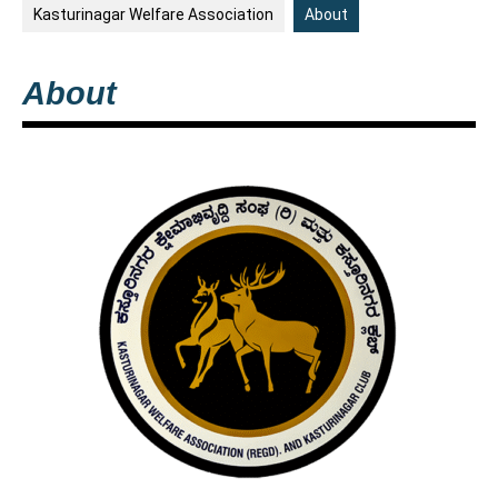
Kasturinagar Welfare Association
About
About