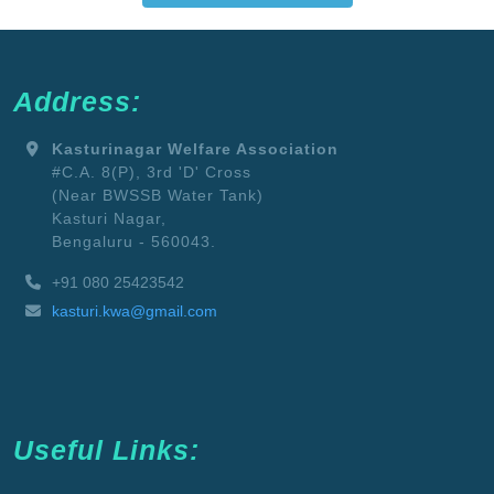
Address:
Kasturinagar Welfare Association
#C.A. 8(P), 3rd 'D' Cross
(Near BWSSB Water Tank)
Kasturi Nagar,
Bengaluru - 560043.
+91 080 25423542
kasturi.kwa@gmail.com
Useful Links: