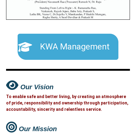
KWA Management
Our Vision
To enable safe and better living, by creating an atmosphere
of pride, responsibility and ownership through participation,
accountability, sincerity and relentless service.
Our Mission