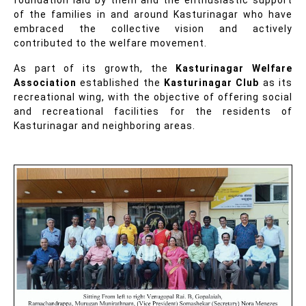
of the families in and around Kasturinagar who have
embraced the collective vision and actively
contributed to the welfare movement.
As part of its growth, the
Kasturinagar Welfare
Association
established the
Kasturinagar Club
as its
recreational wing, with the objective of offering social
and recreational facilities for the residents of
Kasturinagar and neighboring areas.