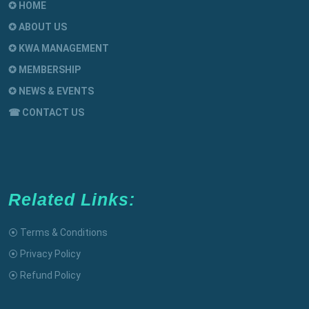
✪ HOME
✪ ABOUT US
✪ KWA MANAGEMENT
✪ MEMBERSHIP
✪ NEWS & EVENTS
☎ CONTACT US
Related Links:
⦿ Terms & Conditions
⦿ Privacy Policy
⦿ Refund Policy