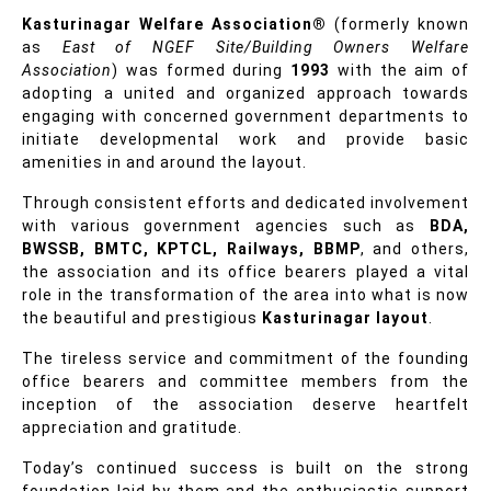
Kasturinagar Welfare Association®
(formerly known
as
East of NGEF Site/Building Owners Welfare
Association
) was formed during
1993
with the aim of
adopting a united and organized approach towards
engaging with concerned government departments to
initiate developmental work and provide basic
amenities in and around the layout.
Through consistent efforts and dedicated involvement
with various government agencies such as
BDA,
BWSSB, BMTC, KPTCL, Railways, BBMP
, and others,
the association and its office bearers played a vital
role in the transformation of the area into what is now
the beautiful and prestigious
Kasturinagar layout
.
The tireless service and commitment of the founding
office bearers and committee members from the
inception of the association deserve heartfelt
appreciation and gratitude.
Today’s continued success is built on the strong
foundation laid by them and the enthusiastic support