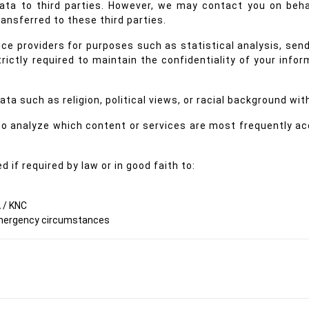
 data to third parties. However, we may contact you on beh
ansferred to these third parties.
e providers for purposes such as statistical analysis, sendi
rictly required to maintain the confidentiality of your info
ta such as religion, political views, or racial background wit
 to analyze which content or services are most frequently a
 if required by law or in good faith to:
 / KNC
 emergency circumstances