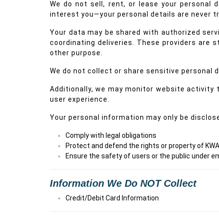
We do not sell, rent, or lease your personal
interest you—your personal details are never tr
Your data may be shared with authorized servic
coordinating deliveries. These providers are st
other purpose.
We do not collect or share sensitive personal da
Additionally, we may monitor website activity
user experience.
Your personal information may only be disclosed
Comply with legal obligations
Protect and defend the rights or property of KWA
Ensure the safety of users or the public under
Information We Do NOT Collect
Credit/Debit Card Information