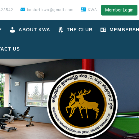
Member Login
423542
kasturi.kwa@gmail.com
KWA
E
ABOUT KWA
THE CLUB
MEMBERSH
ACT US