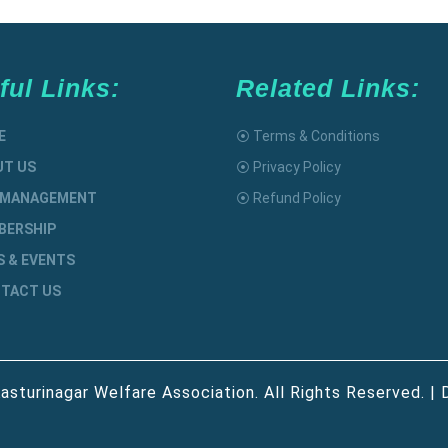
ful Links:
Related Links:
E
⦿ Terms & Conditions
UT US
⦿ Privacy Policy
 MANAGEMENT
⦿ Refund Policy
BERSHIP
S & EVENTS
TACT US
asturinagar Welfare Association. All Rights Reserved. | 
Scroll