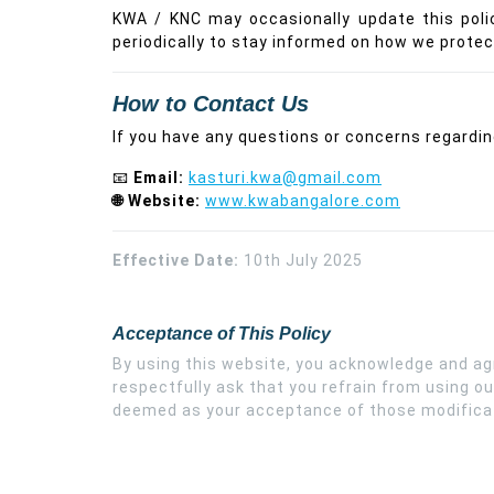
KWA / KNC may occasionally update this poli
periodically to stay informed on how we protec
How to Contact Us
If you have any questions or concerns regarding
📧
Email:
kasturi.kwa@gmail.com
🌐 Website:
www.kwabangalore.com
Effective Date:
10th July 2025
Acceptance of This Policy
By using this website, you acknowledge and agre
respectfully ask that you refrain from using ou
deemed as your acceptance of those modifica