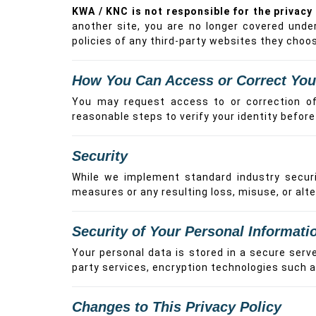
KWA / KNC is not responsible for the privacy 
another site, you are no longer covered unde
policies of any third-party websites they choose
How You Can Access or Correct You
You may request access to or correction of 
reasonable steps to verify your identity befor
Security
While we implement standard industry securit
measures or any resulting loss, misuse, or alte
Security of Your Personal Informati
Your personal data is stored in a secure serv
party services, encryption technologies such 
Changes to This Privacy Policy