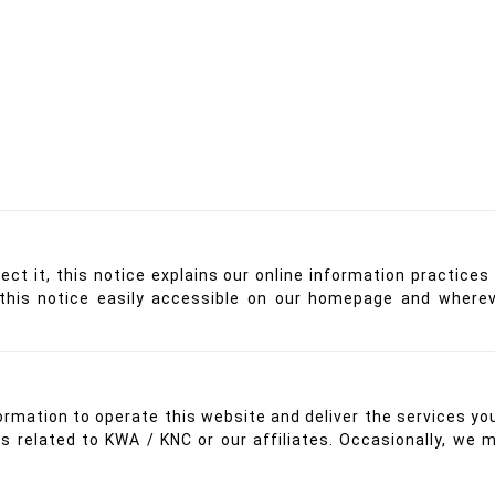
tect it, this notice explains our online information practi
this notice easily accessible on our homepage and whereve
ormation to operate this website and deliver the services yo
gs related to KWA / KNC or our affiliates. Occasionally, we 