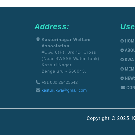
Address:
Use
Kasturinagar Welfare
✪ HOM
Association
✪ ABO
#C.A. 8(P), 3rd 'D' Cross
(Near BWSSB Water Tank)
✪ KWA
Kasturi Nagar,
✪ MEM
Bengaluru - 560043.
✪ NEW
+91 080 25423542
☎ CON
kasturi.kwa@gmail.com
Copyright © 2025. K