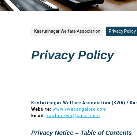
Kasturinagar Welfare Association
Privacy Policy
Privacy Policy
Kasturinagar Welfare Association (KWA) / Ka
Website:
www.kwabangalore.com
Email:
kasturi.kwa@gmail.com
Privacy Notice – Table of Contents