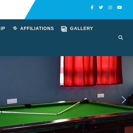
Facebook
Twitter
Instagra
You
IP
AFFILIATIONS
GALLERY