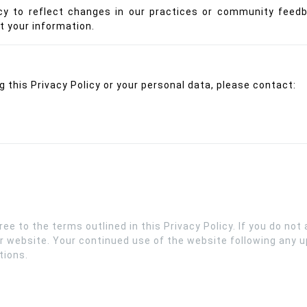
cy to reflect changes in our practices or community feed
t your information.
 this Privacy Policy or your personal data, please contact:
e to the terms outlined in this Privacy Policy. If you do not a
r website. Your continued use of the website following any up
tions.