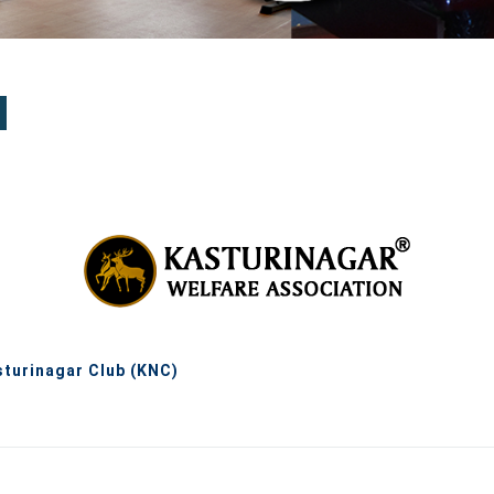
sturinagar Club (KNC)