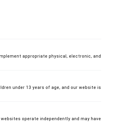
implement appropriate physical, electronic, and
ildren under 13 years of age, and our website is
se websites operate independently and may have