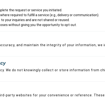
lete the request or service you initiated.
here required to fulfill a service (e.g., delivery or communication).
to your inquiries and are not shared or reused.
oses without giving you the opportunity to opt-out.
curacy, and maintain the integrity of your information, we 
acy
acy. We do not knowingly collect or store information from ch
third-party websites for your convenience or reference. The