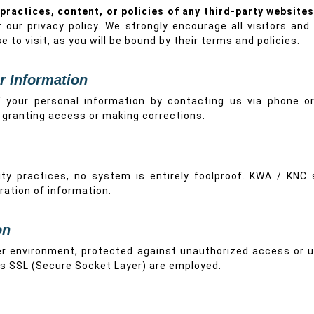
practices, content, or policies of any third-party websites
r our privacy policy. We strongly encourage all visitors a
 to visit, as you will be bound by their terms and policies.
r Information
your personal information by contacting us via phone or 
e granting access or making corrections.
y practices, no system is entirely foolproof. KWA / KNC s
ration of information.
on
er environment, protected against unauthorized access or u
as SSL (Secure Socket Layer) are employed.