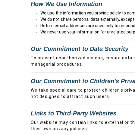
How We Use Information
We use the information you provide solely to comp
We do not share personal data externally, except w
Return email addresses are used only to respond 
We never use your information for unrelated purp
Our Commitment to Data Security
To prevent unauthorized access, ensure data ac
managerial procedures
.
Our Commitment to Children's Priv
We take special care to protect children's priv
not designed to attract such users.
Links to Third-Party Websites
Our website may contain links to external or 
their own privacy policies.