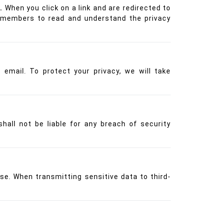
.
When you click on a link and are redirected to
nd members to read and understand the privacy
email. To protect your privacy, we will take
hall not be liable for any breach of security
se. When transmitting sensitive data to third-