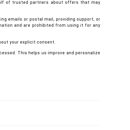
alf of trusted partners about offers that may
ng emails or postal mail, providing support, or
rmation and are prohibited from using it for any
hout your explicit consent.
ccessed. This helps us improve and personalize