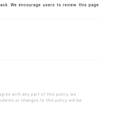
back. We encourage users to review this page
gree with any part of this policy, we
dates or changes to this policy will be