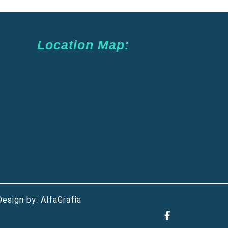
Location Map:
Design by:
AlfaGrafia
Facebook