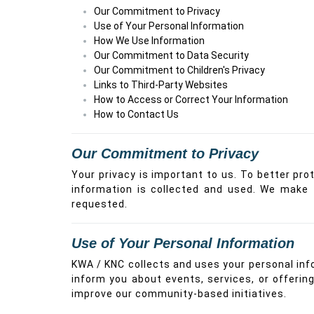
Our Commitment to Privacy
Use of Your Personal Information
How We Use Information
Our Commitment to Data Security
Our Commitment to Children's Privacy
Links to Third-Party Websites
How to Access or Correct Your Information
How to Contact Us
Our Commitment to Privacy
Your privacy is important to us. To better pro
information is collected and used. We make 
requested.
Use of Your Personal Information
KWA / KNC collects and uses your personal inf
inform you about events, services, or offerin
improve our community-based initiatives.