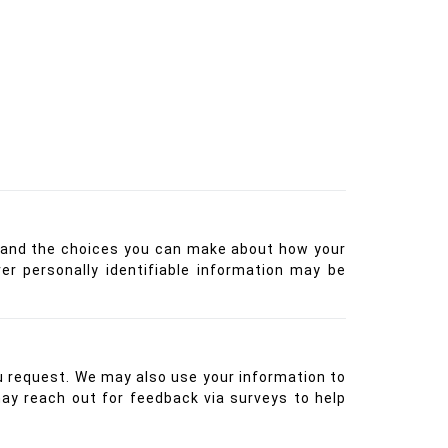
ces and the choices you can make about how your
r personally identifiable information may be
u request. We may also use your information to
may reach out for feedback via surveys to help